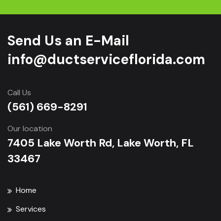
Send Us an E-Mail
info@ductserviceflorida.com
Call Us
(561) 669-8291
Our location
7405 Lake Worth Rd, Lake Worth, FL
33467
Home
Services