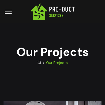
Our Projects
/
Our Projects