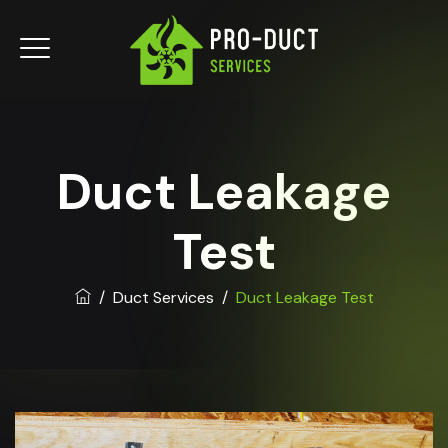
Duct Leakage
Test
/
Duct Services
/
Duct Leakage Test