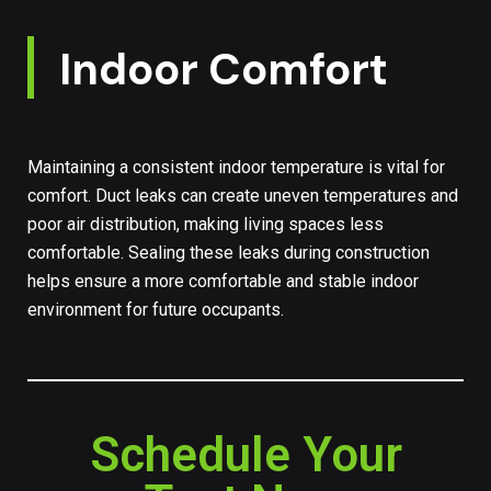
Indoor Comfort
Maintaining a consistent indoor temperature is vital for
comfort. Duct leaks can create uneven temperatures and
poor air distribution, making living spaces less
comfortable. Sealing these leaks during construction
helps ensure a more comfortable and stable indoor
environment for future occupants.
Schedule Your