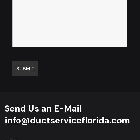
Send Us an E-Mail
info@ductserviceflorida.com