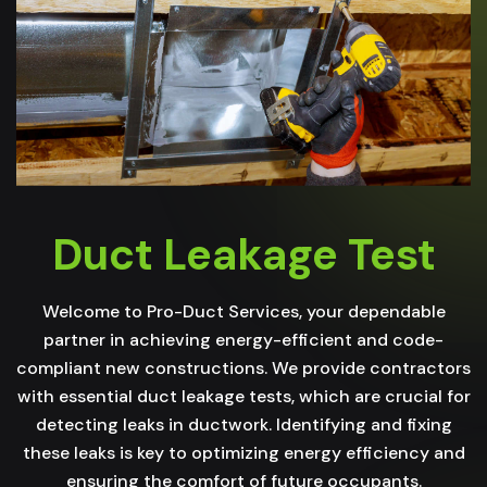
Duct Leakage Test
Welcome to Pro-Duct Services, your dependable
partner in achieving energy-efficient and code-
compliant new constructions. We provide contractors
with essential duct leakage tests, which are crucial for
detecting leaks in ductwork. Identifying and fixing
these leaks is key to optimizing energy efficiency and
ensuring the comfort of future occupants.