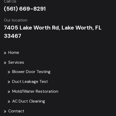
Call Us
(561) 669-8291
Our location
7405 Lake Worth Rd, Lake Worth, FL
33467
Home
Services
Blower Door Testing
Duct Leakage Test
Mold/Water Restoration
AC Duct Cleaning
Contact