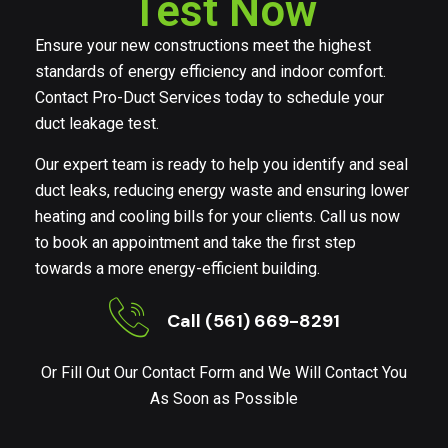
Test Now
Ensure your new constructions meet the highest
standards of energy efficiency and indoor comfort.
Contact Pro-Duct Services today to schedule your
duct leakage test.
Our expert team is ready to help you identify and seal
duct leaks, reducing energy waste and ensuring lower
heating and cooling bills for your clients. Call us now
to book an appointment and take the first step
towards a more energy-efficient building.
Call (561) 669-8291
Or Fill Out Our Contact Form and We Will Contact You
As Soon as Possible