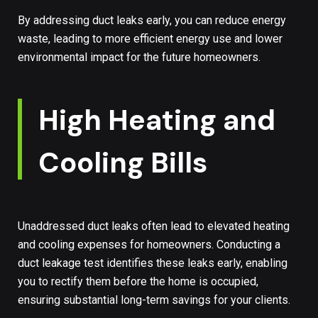
By addressing duct leaks early, you can reduce energy
waste, leading to more efficient energy use and lower
environmental impact for the future homeowners.
High Heating and
Cooling Bills
Unaddressed duct leaks often lead to elevated heating
and cooling expenses for homeowners. Conducting a
duct leakage test identifies these leaks early, enabling
you to rectify them before the home is occupied,
ensuring substantial long-term savings for your clients.