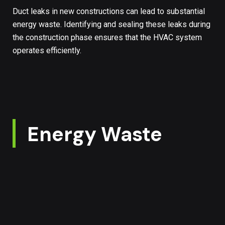
Duct leaks in new constructions can lead to substantial
energy waste. Identifying and sealing these leaks during
the construction phase ensures that the HVAC system
operates efficiently.
Energy Waste