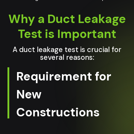
Why a Duct Leakage
Test is Important
A duct leakage test is crucial for
several reasons:
Requirement for
New
Constructions