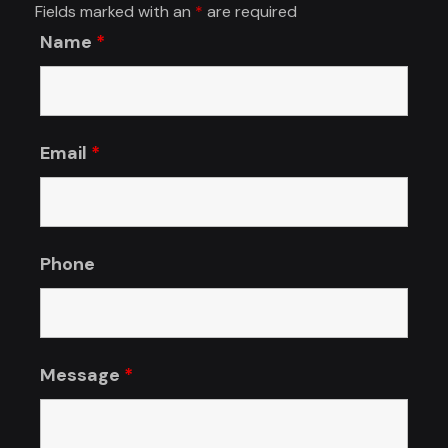
Fields marked with an
*
are required
Name
*
Email
*
Phone
Message
*