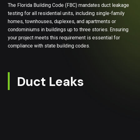
The Florida Building Code (FBC) mandates duct leakage
testing for all residential units, including single-family
homes, townhouses, duplexes, and apartments or
condominiums in buildings up to three stories. Ensuring
your project meets this requirement is essential for
compliance with state building codes.
Duct Leaks