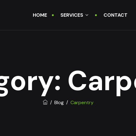
HOME
SERVICES
CONTACT
gory:
Carp
/
Blog
/
Carpentry