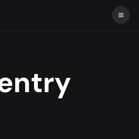
entry