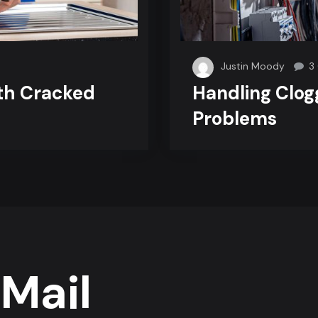
Justin Moody
3
th Cracked
Handling Clog
Problems
Mail