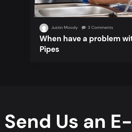
on
Justin Moody
3 Comments
When
When have a problem wi
have
Pipes
a
problem
with
Cracked
Pipes
Send Us an E-