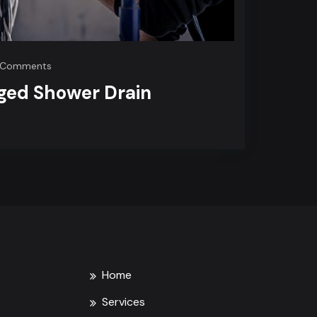
on
 Comments
Handling
ged Shower Drain
Clogged
Shower
Drain
Problems
Home
Services