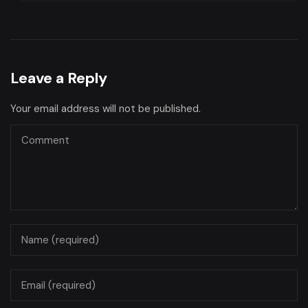
Leave a Reply
Your email address will not be published.