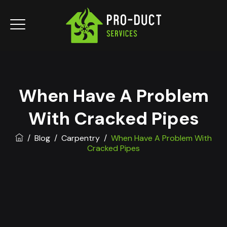
When Have A Problem
With Cracked Pipes
/
Blog
/
Carpentry
/
When Have A Problem With
Cracked Pipes