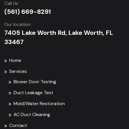
Call Us
(561) 669-8291
Our location
7405 Lake Worth Rd, Lake Worth, FL
33467
Home
Services
Blower Door Testing
Duct Leakage Test
Mold/Water Restoration
AC Duct Cleaning
Contact