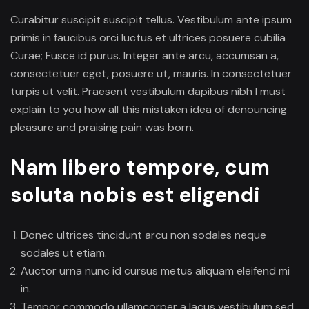
Curabitur suscipit suscipit tellus. Vestibulum ante ipsum
primis in faucibus orci luctus et ultrices posuere cubilia
Curae; Fusce id purus. Integer ante arcu, accumsan a,
consectetuer eget, posuere ut, mauris. In consectetuer
turpis ut velit. Praesent vestibulum dapibus nibh I must
explain to you how all this mistaken idea of denouncing
pleasure and praising pain was born.
Nam libero tempore, cum
soluta nobis est eligendi
Donec ultrices tincidunt arcu non sodales neque
sodales ut etiam.
Auctor urna nunc id cursus metus aliquam eleifend mi
in.
Tempor commodo ullamcorper a lacus vestibulum sed