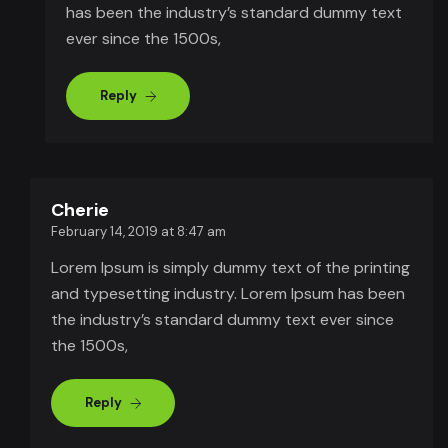
has been the industry’s standard dummy text
ever since the 1500s,
Reply
Cherie
February 14, 2019 at 8:47 am
Lorem Ipsum is simply dummy text of the printing
and typesetting industry. Lorem Ipsum has been
the industry’s standard dummy text ever since
the 1500s,
Reply