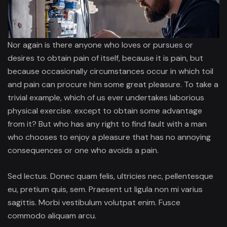
Nor again is there anyone who loves or pursues or
desires to obtain pain of itself, because it is pain, but
because occasionally circumstances occur in which toil
and pain can procure him some great pleasure. To take a
trivial example, which of us ever undertakes laborious
physical exercise. except to obtain some advantage
from it? But who has any right to find fault with a man
who chooses to enjoy a pleasure that has no annoying
consequences or one who avoids a pain.
Sed lectus. Donec quam felis, ultricies nec, pellentesque
eu, pretium quis, sem. Praesent ut ligula non mi varius
sagittis. Morbi vestibulum volutpat enim. Fusce
commodo aliquam arcu.