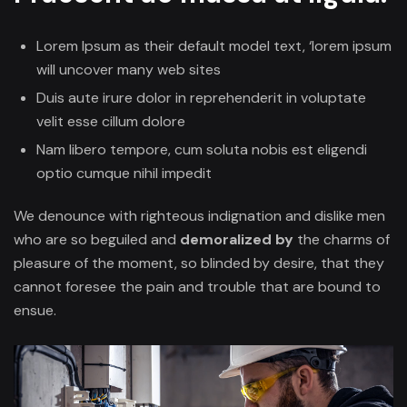
Lorem Ipsum as their default model text, ‘lorem ipsum
will uncover many web sites
Duis aute irure dolor in reprehenderit in voluptate
velit esse cillum dolore
Nam libero tempore, cum soluta nobis est eligendi
optio cumque nihil impedit
We denounce with righteous indignation and dislike men
who are so beguiled and
demoralized by
the charms of
pleasure of the moment, so blinded by desire, that they
cannot foresee the pain and trouble that are bound to
ensue.