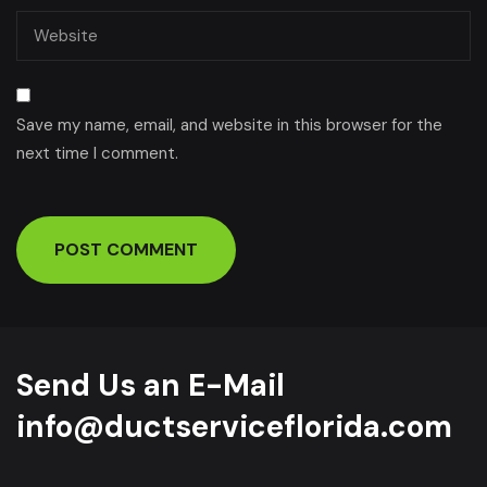
Save my name, email, and website in this browser for the
next time I comment.
Send Us an E-Mail
info@ductserviceflorida.com