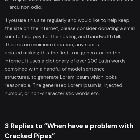
arcu non odio.
If you use this site regularly and would like to help keep
the site on the Internet, please consider donating a small
sum to help pay for the hosting and bandwidth bill.
There is no minimum donation, any sum is
aciated making this the first true generator on the
Internet. It uses a dictionary of over 200 Latin words,
combined with a handful of model sentence
structures. to generate Lorem Ipsum which looks
reasonable. The generated Lorem Ipsum is, injected
humour, or non-characteristic words etc..
3 Replies to “When have a problem with
Cracked Pipes”