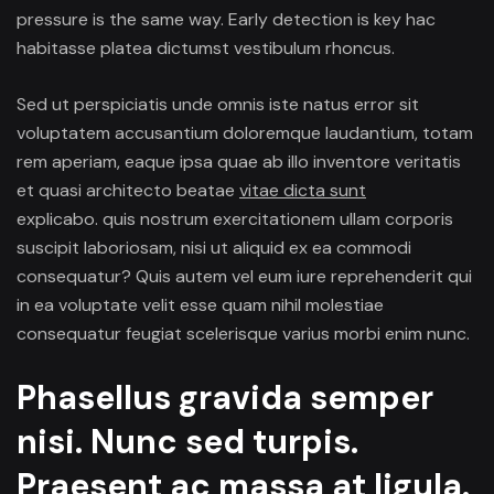
pressure is the same way. Early detection is key hac
Cracke
habitasse platea dictumst vestibulum rhoncus.
Pipes
Sed ut perspiciatis unde omnis iste natus error sit
voluptatem accusantium doloremque laudantium, totam
rem aperiam, eaque ipsa quae ab illo inventore veritatis
et quasi architecto beatae
vitae dicta sunt
explicabo. quis nostrum
exercitationem ullam
corporis
suscipit laboriosam, nisi ut aliquid ex ea commodi
consequatur? Quis autem vel eum iure reprehenderit qui
in ea voluptate velit esse quam nihil molestiae
consequatur feugiat scelerisque varius morbi enim nunc.
Phasellus gravida semper
nisi. Nunc sed turpis.
Praesent ac massa at ligula.