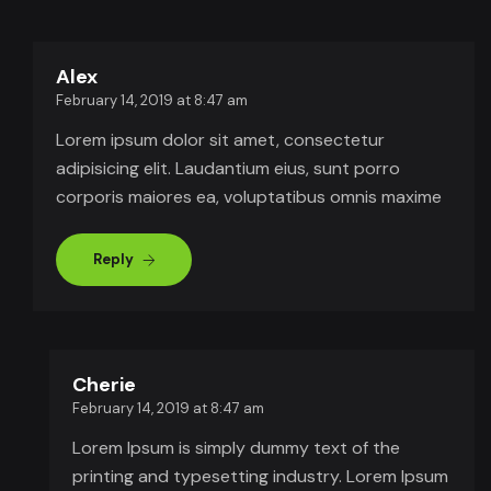
Alex
February 14, 2019 at 8:47 am
Lorem ipsum dolor sit amet, consectetur
adipisicing elit. Laudantium eius, sunt porro
corporis maiores ea, voluptatibus omnis maxime
Reply
Cherie
February 14, 2019 at 8:47 am
Lorem Ipsum is simply dummy text of the
printing and typesetting industry. Lorem Ipsum