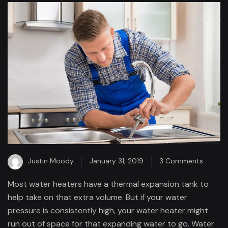
on
Justin Moody
January 31, 2019
3 Comments
When
Most water heaters have a thermal expansion tank to
have
help take on that extra volume. But if your water
a
pressure is consistently high, your water heater might
proble
run out of space for that expanding water to go. Water
with