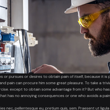
s or pursues or desires to obtain pain of itself, because it is
and pain can procure him some great pleasure. To take a trivi
rcise. except to obtain some advantage from it? But who has a
that has no annoying consequences or one who avoids a pain
cies nec, pellentesque eu, pretium quis, sem. Praesent ut ligula