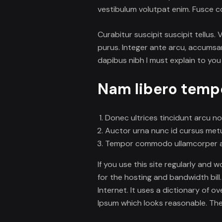
vestibulum volutpat enim. Fusce 
Curabitur suscipit suscipit tellus.
purus. Integer ante arcu, accumsan
dapibus nibh I must explain to you
Nam libero tempo
Donec ultrices tincidunt arcu n
Auctor urna nunc id cursus metus
Tempor commodo ullamcorper a 
If you use this site regularly and 
for the hosting and bandwidth bill
Internet. It uses a dictionary of
Ipsum which looks reasonable. The