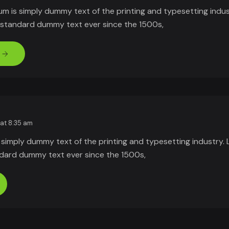
um is simply dummy text of the printing and typesetting indu
s standard dummy text ever since the 1500s,
 at 8:35 am
 simply dummy text of the printing and typesetting industry.
ndard dummy text ever since the 1500s,