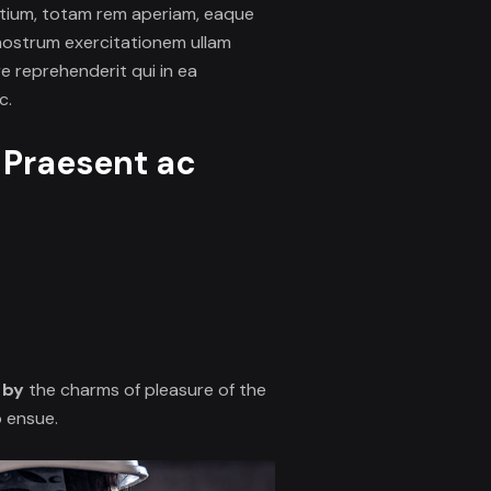
ntium, totam rem aperiam, eaque
 nostrum
exercitationem ullam
e reprehenderit qui in ea
c.
. Praesent ac
 by
the charms of pleasure of the
o ensue.