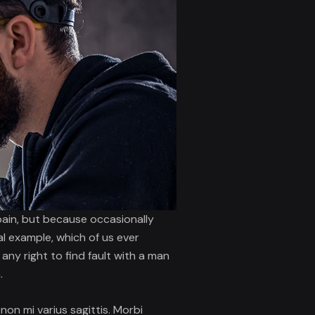
 pain, but because occasionally
al example, which of us ever
ny right to find fault with a man
.
 non mi varius sagittis. Morbi