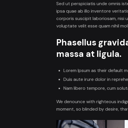
Sed ut perspiciatis unde omnis i
ipsa quae ab illo inventore verita
corporis suscipit laboriosam, nisi
voluptate velit esse quam nihil mo
Phasellus gravid
massa at ligula.
Lorem Ipsum as their default m
Duis aute irure dolor in reprehe
Nam libero tempore, cum soluta
We denounce with righteous indig
moment, so blinded by desire, tha