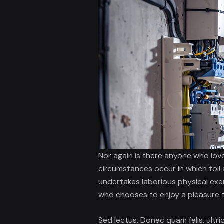
Nor again is there anyone who love
circumstances occur in which toil 
undertakes laborious physical exe
who chooses to enjoy a pleasure 
Sed lectus. Donec quam felis, ultri