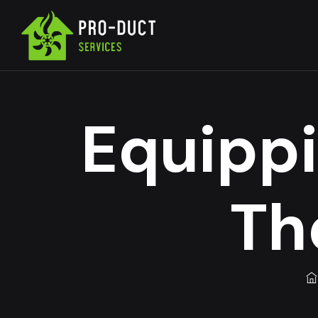
Equippi
Th