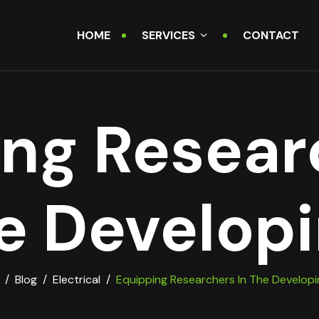
HOME
SERVICES
CONTACT
ng Resear
e Developi
/
Blog
/
Electrical
/
Equipping Researchers In The Developi