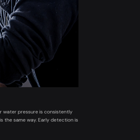
r water pressure is consistently
s the same way. Early detection is