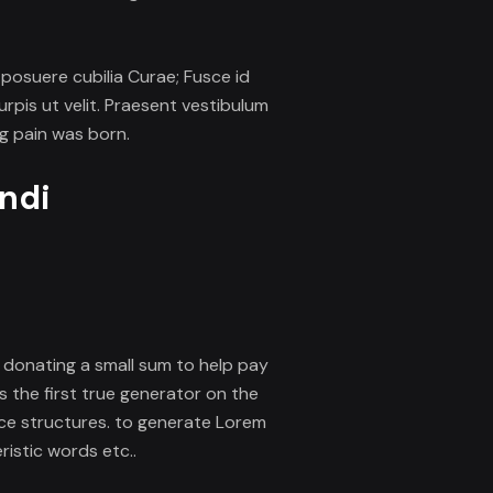
s posuere cubilia Curae; Fusce id
rpis ut velit. Praesent vestibulum
ng pain was born.
endi
er donating a small sum to help pay
s the first true generator on the
nce structures. to generate Lorem
istic words etc..