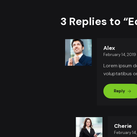
3 Replies to “
Alex
February 14, 2019
Lorem ipsum dol
voluptatibus 
Reply
Cherie
February 14,