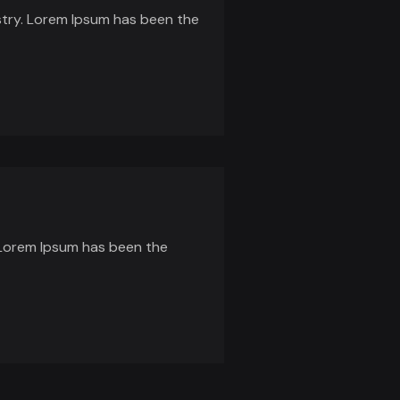
stry. Lorem Ipsum has been the
 Lorem Ipsum has been the