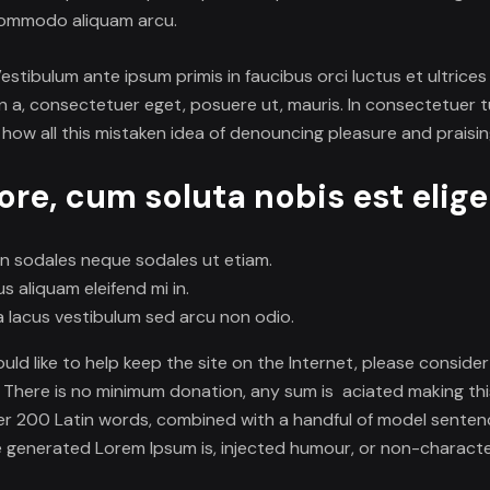
commodo aliquam arcu.
 Vestibulum ante ipsum primis in faucibus orci luctus et ultrice
 a, consectetuer eget, posuere ut, mauris. In consectetuer tu
 how all this mistaken idea of denouncing pleasure and praisi
re, cum soluta nobis est elig
on sodales neque sodales ut etiam.
 aliquam eleifend mi in.
lacus vestibulum sed arcu non odio.
would like to help keep the site on the Internet, please consid
. There is no minimum donation, any sum is aciated making thi
 over 200 Latin words, combined with a handful of model sente
 generated Lorem Ipsum is, injected humour, or non-character