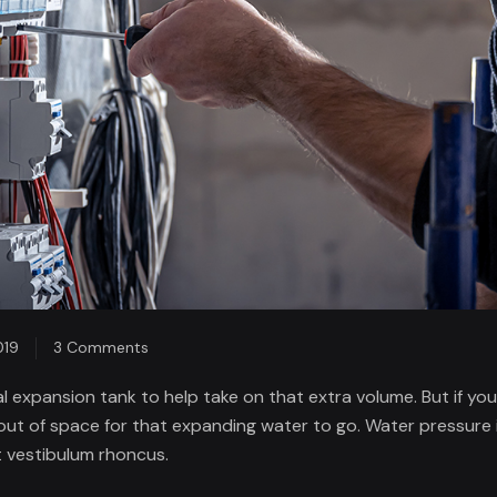
on
019
3 Comments
Equipping
 expansion tank to help take on that extra volume. But if you
Researchers
out of space for that expanding water to go. Water pressure i
in
 vestibulum rhoncus.
the
Developing.