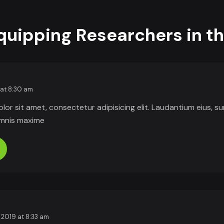
Equipping Researchers in t
 at 8:30 am
or sit amet, consectetur adipisicing elit. Laudantium eius, s
omnis maxime
 2019 at 8:33 am