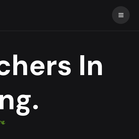
chers In
ng.
ng.