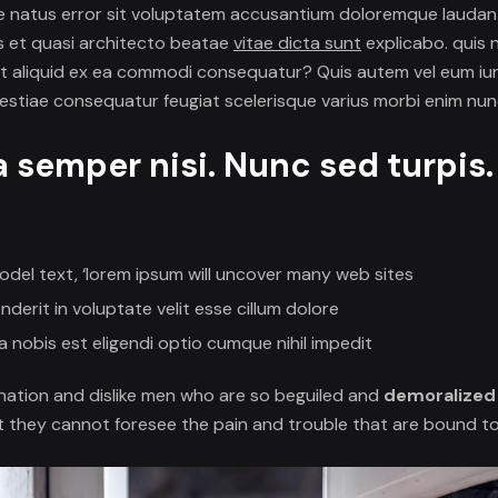
ste natus error sit voluptatem accusantium doloremque lauda
tis et quasi architecto beatae
vitae dicta sunt
explicabo. quis
 ut aliquid ex ea commodi consequatur? Quis autem vel eum iur
lestiae consequatur feugiat scelerisque varius morbi enim nun
a semper nisi. Nunc sed turpis
odel text, ‘lorem ipsum will uncover many web sites
nderit in voluptate velit esse cillum dolore
 nobis est eligendi optio cumque nihil impedit
nation and dislike men who are so beguiled and
demoralized
t they cannot foresee the pain and trouble that are bound t