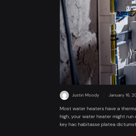
Justin Moody
January 16, 2
Most water heaters have a thermal
high, your water heater might run 
key hac habitasse platea dictumst