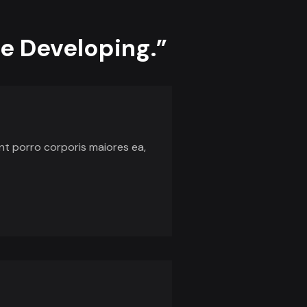
he Developing.”
unt porro corporis maiores ea,