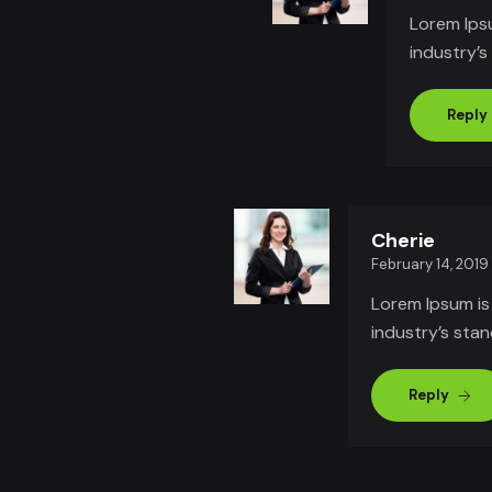
Lorem Ips
industry’
Reply
Cherie
February 14, 2019
Lorem Ipsum is
industry’s sta
Reply